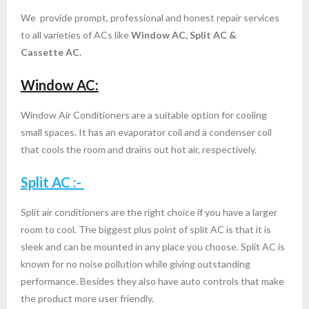
We provide prompt, professional and honest repair services
- ac service in bangalore call now 9945979523
to all varieties of ACs like
Window AC, Split AC &
Cassette AC.
- AC Repair Services in Rajarajeshwari Nagar,
Bangalore
Window AC:
- Ac Repair Service in Marathahalli Bangalore
Window Air Conditioners are a suitable option for cooling
small spaces. It has an evaporator coil and a condenser coil
- Split AC Service Installation in Bangalore
that cools the room and drains out hot air, respectively.
- ac service in yeshwanthpur
Split AC :-
- VOLTAS AC Service in Bangalore
Split air conditioners are the right choice if you have a larger
room to cool. The biggest plus point of split AC is that it is
- samsung ac service center bangalore
sleek and can be mounted in any place you choose. Split AC is
known for no noise pollution while giving outstanding
- ac service in indiranagar bangalore
performance. Besides they also have auto controls that make
the product more user friendly.
- ac service in dairy circle Bangalore