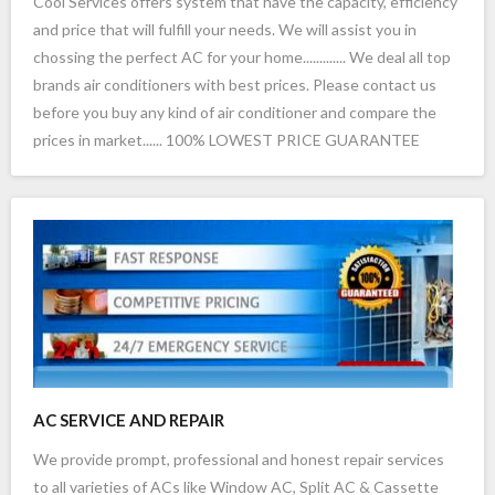
Cool Services offers system that have the capacity, efficiency
- ac service marathahalli in bangalore
and price that will fulfill your needs. We will assist you in
chossing the perfect AC for your home............. We deal all top
- carrier central ac service in bangalore
brands air conditioners with best prices. Please contact us
before you buy any kind of air conditioner and compare the
- voltas central ac service in bangalore
prices in market...... 100% LOWEST PRICE GUARANTEE
- blue star central ac service in bangalore
- central ac installation services in bangalore
- vrf ac repair service in bangalore
- lg ac service center Bangalore
- koramangala ac service bangalore
AC SERVICE AND REPAIR
- samsung ac service in bangalore
We provide prompt, professional and honest repair services
- lg ac service in sarjapur road bangalore
to all varieties of ACs like Window AC, Split AC & Cassette