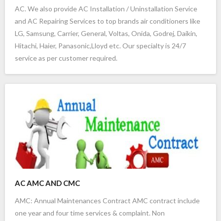
AC. We also provide AC Installation / Uninstallation Service
- lg ac service in marathahalli bangalore
and AC Repairing Services to top brands air conditioners like
LG, Samsung, Carrier, General, Voltas, Onida, Godrej, Daikin,
- panasonic ac service center in bangalore
Hitachi, Haier, Panasonic,Lloyd etc. Our specialty is 24/7
- panasonic ac service in bangalore
service as per customer required.
- hitachi ac service center in bangalore
- hitachi ac service in bangalore
- voltas ac service in bangalore
- blue star ac service in bangalore
- godrej ac service centre in bangalore
AC AMC AND CMC
- daikin vrf ac service in bangalore
AMC: Annual Maintenances Contract AMC contract include
one year and four time services & complaint. Non
- daikin ac service in bangalore