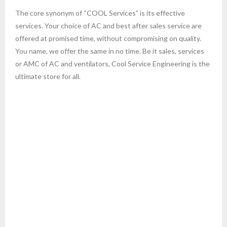
The core synonym of “COOL Services” is its effective
- AC Repair Services in Sarjapur Road Bangalore
services. Your choice of AC and best after sales service are
offered at promised time, without compromising on quality.
- ac service in vijayanagar bangalore
You name, we offer the same in no time. Be it sales, services
or AMC of AC and ventilators, Cool Service Engineering is the
- ac service in indira nagar bangalore
ultimate store for all.
- AC Repair Services in J P Nagar Bangalore
- AC Repair Service in btm layout bangalore
- ac service hsr layout bangalore
Also engaged in undertaking annual maintenance contract for
- cassette ac service in bangalore
all kind of AC and ventilation system. We install and setup AC
for Office Business places and Homes which is one of our
- lloyd AC service in Bangalore
specialty. Let us know your need, we are here to offer the
finest service at affordable cost……
- Ac service in Bangalore LG AC service
- onida ac service bangalore