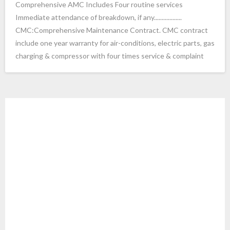
Comprehensive AMC Includes Four routine services
Immediate attendance of breakdown, if any..................
- ac service in electronic city Bangalore
CMC:Comprehensive Maintenance Contract. CMC contract
- voltas Ac service bangalore
include one year warranty for air-conditions, electric parts, gas
charging & compressor with four times service & complaint
- Ac service in Bangalore
- Ac Service Banashankari Bangalore cool services
- Ac Services in Banashankari 3rd Stage Bangalore
Ac Installation in Bangalore
- godrej ac service in bangalore
google8934ffe53dd1ac37.html
- LG ac service center bangalore
Ac Installation in Bangalore
- onida ac service charges in Bangalore
Ac Installation in Bangalore Ja
- AC Repair Services in Nagawara Bangalore
yanagar Ac Installation in Bangalore