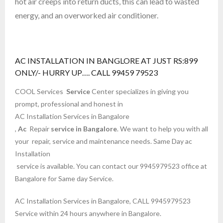
hot air creeps into return ducts, this can lead to wasted
energy, and an overworked air conditioner.
- ac repair services in nagavara bangalore
BTM
- AC services in domlur bangalore
AC INSTALLATION IN BANGLORE AT JUST RS:899
- AC service in vidyaranyapura bangalore
ONLY/- HURRY UP…. CALL 99459 79523
- AC SERVICE IN PEENYA BANGALORE
COOL Services
Service
Center specializes in giving you
prompt, professional and honest in
- AC service in vasanth nagar bangalore
AC Installation Services in Bangalore
,
Ac
Repair
service in Bangalore
. We want to help you with all
- AC Repair Service in Mahadevapura Bangalore
your repair, service and maintenance needs. Same Day ac
Installation
- AC Repair Services in Lavelle Road
service is available. You can contact our 9945979523 office at
Bangalore for Same day Service.
- AC Repair Services in Basaveshwara Nagar
Bangalore
AC Installation Services in Bangalore, CALL 9945979523
Service within 24 hours anywhere in Bangalore.
- AC Repair Services in Frazer Town Bangalore