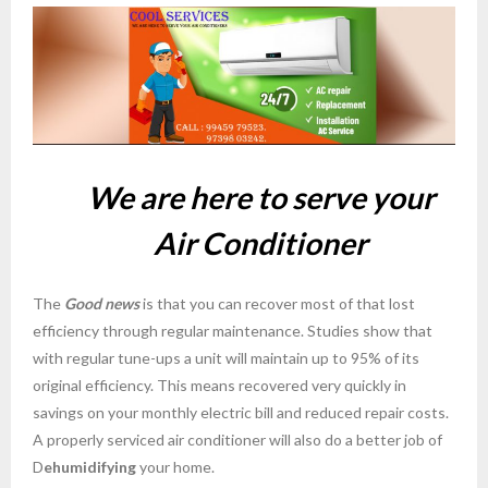
- godrej ac service charges Bangalore
- AC Service in Bangalore Coolservices
- voltas ac services center in bangalore
- sumsung ac service in bangalore
W
e are here to serve your
- LG ac service in bangalore
Air Conditioner
- AC Repair Services in Banashankari Bangalore
The
- AC Service Repair and Installation in Kasturi
Good news
is that you can recover most of that lost
efficiency through regular maintenance. Studies show that
Nagar Bangalore
with regular tune-ups a unit will maintain up to 95% of its
- Ac service bangalore
original efficiency. This means recovered very quickly in
savings on your monthly electric bill and reduced repair costs.
- AC Repair Services in H B R Layout Bangalore
A properly serviced air conditioner will also do a better job of
D
ehumidifying
your home.
- AC Repair in Shivaji Nagar Bangalore cool services