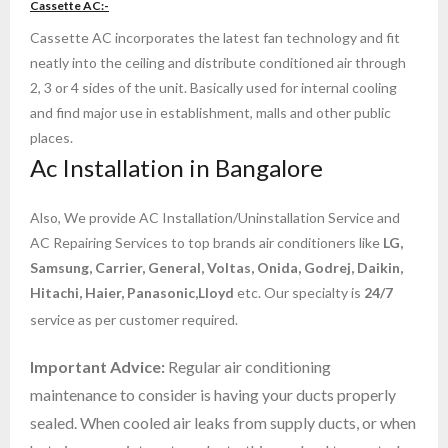
Cassette AC:-
- AC Repair Services Installation in K R Road
Cassette AC incorporates the latest fan technology and fit
neatly into the ceiling and distribute conditioned air through
- AC Repair Services in Kudlu Gate Bangalore
2, 3 or 4 sides of the unit. Basically used for internal cooling
and find major use in establishment, malls and other public
- ac service in bommanahalli
places.
Ac Installation in Bangalore
- ac service in yelahanka
- AC Service in RT Nagar Bangalore
Also, We provide AC Installation/Uninstallation Service and
AC Repairing Services to top brands air conditioners like
LG,
- Cassette AC Repair & Services in Bangalore
Samsung, Carrier, General, Voltas, Onida, Godrej, Daikin,
Hitachi, Haier, Panasonic,Lloyd
etc. Our specialty is
24/7
- Ductable AC Service in Bangalore
service as per customer required.
- central ac service in bangalore
Important Advice:
Regular air conditioning
maintenance to consider is having your ducts properly
- AC Repair Services in whitefield Bangalore
sealed. When cooled air leaks from supply ducts, or when
- blue star ac service in bangalore